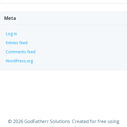
Meta
Log in
Entries feed
Comments feed
WordPress.org
© 2026 GodFatherr Solutions. Created for free using