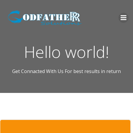
Skip
to
content
Hello world!
Get Connacted With Us For best results in return