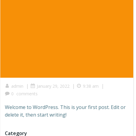
|
|
|
admin
January 29, 2022
9:38 am
0
comments
Welcome to WordPress. This is your first post. Edit or
delete it, then start writing!
Category