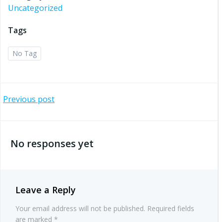
Uncategorized
Tags
No Tag
Post
Previous post
navigation
No responses yet
Leave a Reply
Your email address will not be published.
Required fields
are marked
*