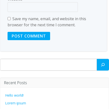
Save my name, email, and website in this
browser for the next time I comment.
Search
Recent Posts
Hello world!
Lorem ipsum