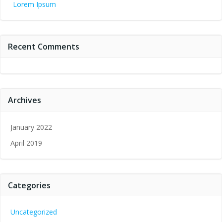
Lorem Ipsum
Recent Comments
Archives
January 2022
April 2019
Categories
Uncategorized