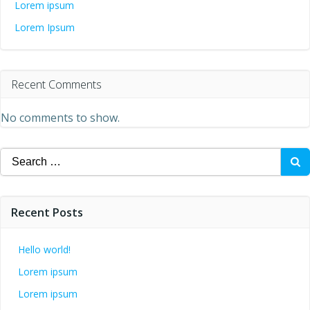
Lorem ipsum
Lorem Ipsum
Recent Comments
No comments to show.
Search
for:
Recent Posts
Hello world!
Lorem ipsum
Lorem ipsum