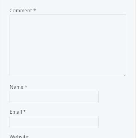
Comment
*
Name
*
Email
*
Website